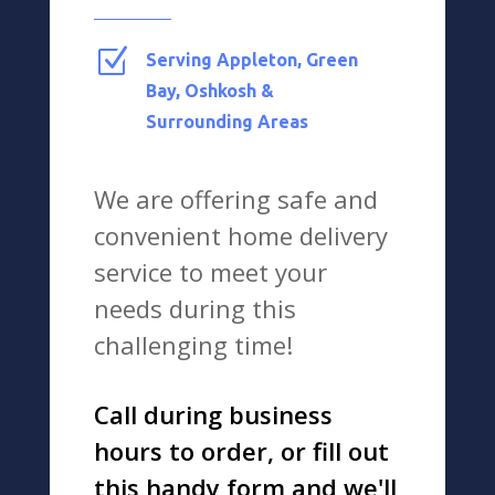
Z
Serving Appleton, Green
Bay, Oshkosh &
Surrounding Areas
We are offering safe and
convenient home delivery
service to meet your
needs during this
challenging time!
Call during business
hours to order, or fill out
this handy form and we'll