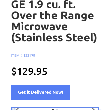
GE 1.9 cu. ft.
Over the Range
Microwave
(Stainless Steel)
ITEM #:123179
$129.95
Get it Delivered Now!