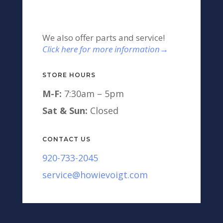
We also offer parts and service!
Click here for more information→
STORE HOURS
M-F:
7:30am – 5pm
Sat & Sun:
Closed
CONTACT US
920-733-2045
service@howievoigt.com