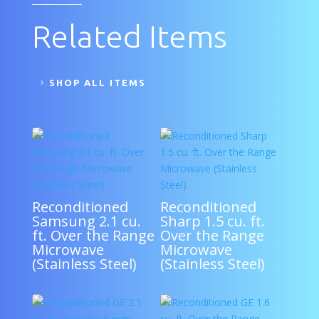
Related Items
SHOP ALL ITEMS
Reconditioned
Reconditioned
Samsung 2.1 cu.
Sharp 1.5 cu. ft.
ft. Over the Range
Over the Range
Microwave
Microwave
(Stainless Steel)
(Stainless Steel)