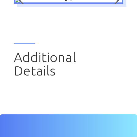
Additional
Details