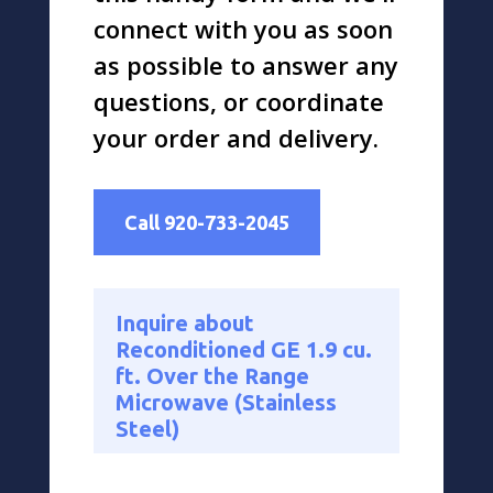
connect with you as soon
as possible to answer any
questions, or coordinate
your order and delivery.
Call 920-733-2045
Inquire about
Reconditioned GE 1.9 cu.
ft. Over the Range
Microwave (Stainless
Steel)