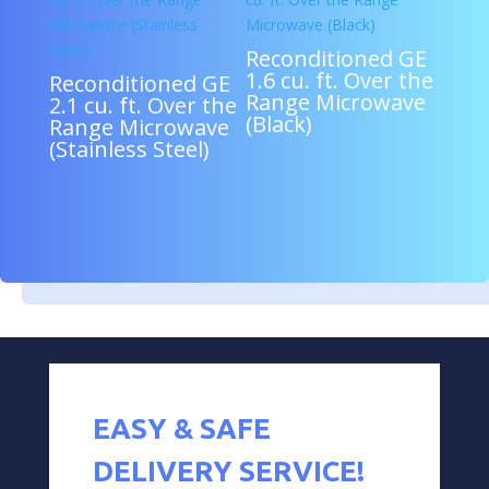
Reconditioned GE
1.6 cu. ft. Over the
Reconditioned GE
Range Microwave
2.1 cu. ft. Over the
(Black)
Range Microwave
(Stainless Steel)
EASY & SAFE
DELIVERY SERVICE!