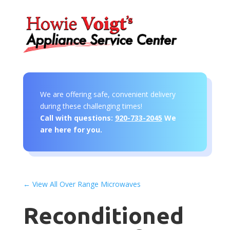
We are offering safe, convenient delivery
during these challenging times!
Call with questions:
920-733-2045
We
are here for you.
← View All Over Range Microwaves
Reconditioned